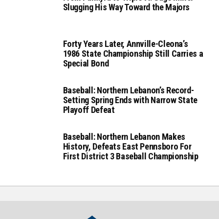
Slugging His Way Toward the Majors
Forty Years Later, Annville-Cleona’s
1986 State Championship Still Carries a
Special Bond
Baseball: Northern Lebanon’s Record-
Setting Spring Ends with Narrow State
Playoff Defeat
Baseball: Northern Lebanon Makes
History, Defeats East Pennsboro For
First District 3 Baseball Championship