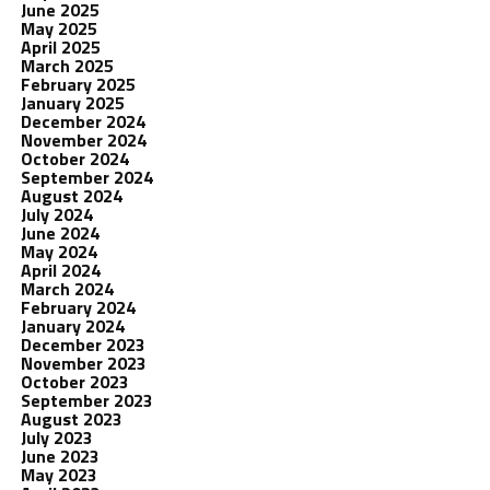
June 2025
May 2025
April 2025
March 2025
February 2025
January 2025
December 2024
November 2024
October 2024
September 2024
August 2024
July 2024
June 2024
May 2024
April 2024
March 2024
February 2024
January 2024
December 2023
November 2023
October 2023
September 2023
August 2023
July 2023
June 2023
May 2023