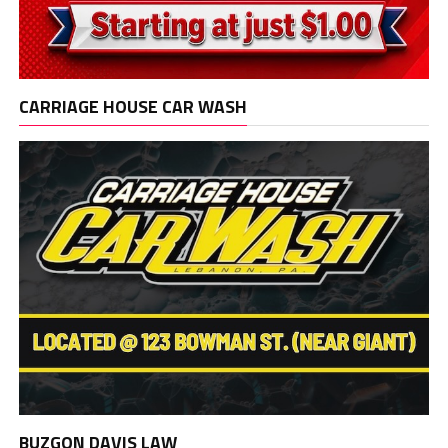
CARRIAGE HOUSE CAR WASH
BUZGON DAVIS LAW