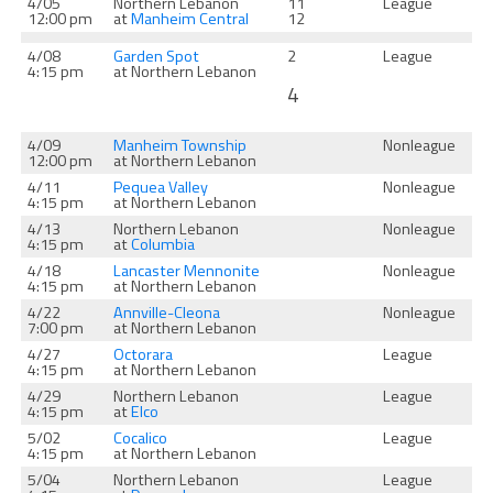
4/05
Northern Lebanon
11
League
12:00 pm
at
Manheim Central
12
4/08
Garden Spot
2
League
4:15 pm
at Northern Lebanon
4
4/09
Manheim Township
Nonleague
12:00 pm
at Northern Lebanon
4/11
Pequea Valley
Nonleague
4:15 pm
at Northern Lebanon
4/13
Northern Lebanon
Nonleague
4:15 pm
at
Columbia
4/18
Lancaster Mennonite
Nonleague
4:15 pm
at Northern Lebanon
4/22
Annville-Cleona
Nonleague
7:00 pm
at Northern Lebanon
4/27
Octorara
League
4:15 pm
at Northern Lebanon
4/29
Northern Lebanon
League
4:15 pm
at
Elco
5/02
Cocalico
League
4:15 pm
at Northern Lebanon
5/04
Northern Lebanon
League