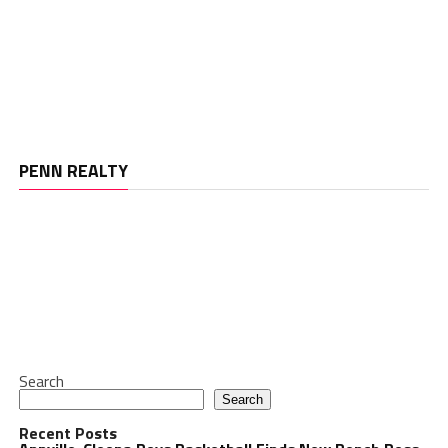
PENN REALTY
Search
Search
Recent Posts