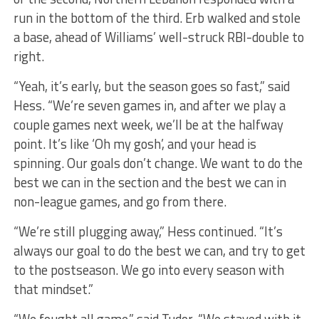
run in the bottom of the third. Erb walked and stole
a base, ahead of Williams’ well-struck RBI-double to
right.
“Yeah, it’s early, but the season goes so fast,” said
Hess. “We’re seven games in, and after we play a
couple games next week, we’ll be at the halfway
point. It’s like ‘Oh my gosh’, and your head is
spinning. Our goals don’t change. We want to do the
best we can in the section and the best we can in
non-league games, and go from there.
“We’re still plugging away,” Hess continued. “It’s
always our goal to do the best we can, and try to get
to the postseason. We go into every season with
that mindset.”