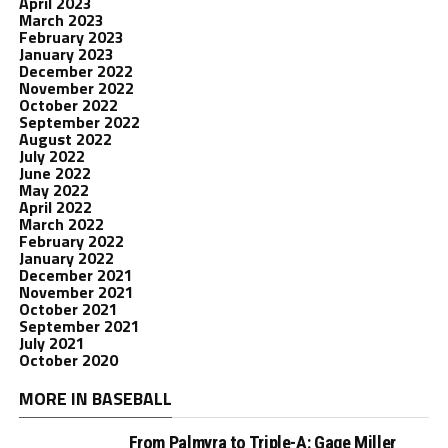
April 2023
March 2023
February 2023
January 2023
December 2022
November 2022
October 2022
September 2022
August 2022
July 2022
June 2022
May 2022
April 2022
March 2022
February 2022
January 2022
December 2021
November 2021
October 2021
September 2021
July 2021
October 2020
MORE IN BASEBALL
From Palmyra to Triple-A: Gage Miller