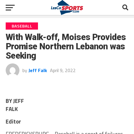
BASEBALL
With Walk-off, Moises Provides
Promise Northern Lebanon was
Seeking
by
Jeff Falk
April 9, 2022
BY JEFF
FALK
Editor