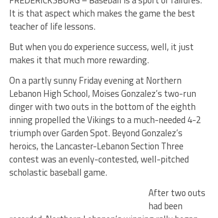
FREDERICKSBURG – Baseball is a sport of failures.
It is that aspect which makes the game the best
teacher of life lessons.
But when you do experience success, well, it just
makes it that much more rewarding.
On a partly sunny Friday evening at Northern
Lebanon High School, Moises Gonzalez’s two-run
dinger with two outs in the bottom of the eighth
inning propelled the Vikings to a much-needed 4-2
triumph over Garden Spot. Beyond Gonzalez’s
heroics, the Lancaster-Lebanon Section Three
contest was an evenly-contested, well-pitched
scholastic baseball game.
After two outs
had been