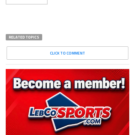
RELATED TOPICS
CLICK TO COMMENT