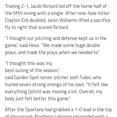
Trailing 2-1, Jacob Richard led off the home half of
the fifth inning with a single. After nine-hole hitter
Clayton Erb doubled, Jaron Williams lifted a sacrifice
fly to right that scored Richard.
“I thought our pitching and defense kept us in the
game,” said Hess. “We made some huge double
plays, and made the plays when we needed to.”
“I thought this was my
best outing of the season,”
said Garden Spot senior pitcher Josh Tudor, who
hurled seven strong innings of his own. “It felt like
everything (pitch) was moving a lot. Overall, my
body just felt better this game.”
After the Spartans had grabbed a 1-0 lead in the top
of the second, Northern Lebanon responded with a