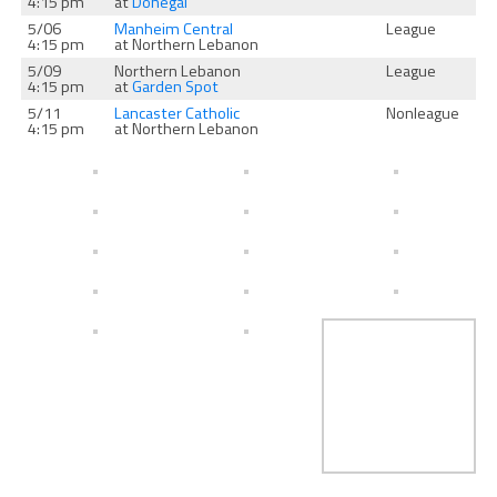
4:15 pm
at
Donegal
5/06
Manheim Central
League
4:15 pm
at Northern Lebanon
5/09
Northern Lebanon
League
4:15 pm
at
Garden Spot
5/11
Lancaster Catholic
Nonleague
4:15 pm
at Northern Lebanon