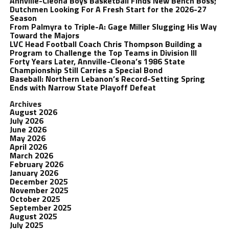
Annville-Cleona Boys Basketball Finds New Bench Boss;
Dutchmen Looking For A Fresh Start for the 2026-27
Season
From Palmyra to Triple-A: Gage Miller Slugging His Way
Toward the Majors
LVC Head Football Coach Chris Thompson Building a
Program to Challenge the Top Teams in Division III
Forty Years Later, Annville-Cleona’s 1986 State
Championship Still Carries a Special Bond
Baseball: Northern Lebanon’s Record-Setting Spring
Ends with Narrow State Playoff Defeat
Archives
August 2026
July 2026
June 2026
May 2026
April 2026
March 2026
February 2026
January 2026
December 2025
November 2025
October 2025
September 2025
August 2025
July 2025