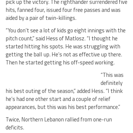
pick up the victory. The righthander surrendered five
hits, fanned four, issued four free passes and was
aided by a pair of twin-killings.
“You don’t see a lot of kids go eight innings with the
pitch count,” said Hess of Matlosz. “I thought he
started hitting his spots. He was struggling with
getting the ball up. He’s not as effective up there.
Then he started getting his off-speed working.
“This was
definitely
his best outing of the season,” added Hess. “I think
he’s had one other start and a couple of relief
appearances, but this was his best performance.”
Twice, Northern Lebanon rallied from one-run
deficits.