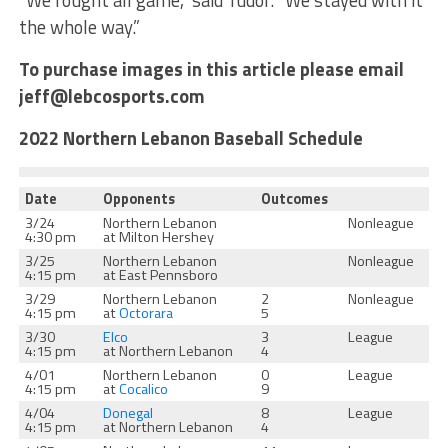
“We fought all game,” said Tudor. “We stayed with it
the whole way.”
To purchase images in this article please email
jeff@lebcosports.com
2022 Northern Lebanon Baseball Schedule
Date
Opponents
Outcomes
3/24
Northern Lebanon
Nonleague
4:30 pm
at Milton Hershey
3/25
Northern Lebanon
Nonleague
4:15 pm
at East Pennsboro
3/29
Northern Lebanon
2
Nonleague
4:15 pm
at
Octorara
5
3/30
Elco
3
League
4:15 pm
at Northern Lebanon
4
4/01
Northern Lebanon
0
League
4:15 pm
at
Cocalico
9
4/04
Donegal
8
League
4:15 pm
at Northern Lebanon
4