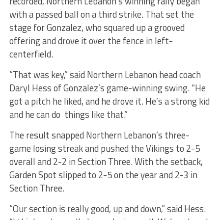
recorded, Northern Lebanon’s winning rally began
with a passed ball on a third strike. That set the
stage for Gonzalez, who squared up a grooved
offering and drove it over the fence in left-
centerfield.
“That was key,” said Northern Lebanon head coach
Daryl Hess of Gonzalez’s game-winning swing. “He
got a pitch he liked, and he drove it. He’s a strong kid
and he can do things like that.”
The result snapped Northern Lebanon’s three-
game losing streak and pushed the Vikings to 2-5
overall and 2-2 in Section Three. With the setback,
Garden Spot slipped to 2-5 on the year and 2-3 in
Section Three.
“Our section is really good, up and down,” said Hess.