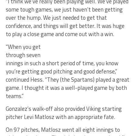
“I think we’ve really been playing well. We’ve played
some tough games, we just haven’t been getting
over the hump. We just needed to get that
confidence, and things will get better. It was huge
to play a close game and come out with a win.
“When you get
through seven
innings in such a short period of time, you know
you’re getting good pitching and good defense,”
continued Hess. “They (the Spartans) played a great
game. I thought it was a well-played game by both
teams.”
Gonzalez’s walk-off also provided Viking starting
pitcher Levi Matlosz with an appropriate fate.
On 97 pitches, Matlosz went all eight innings to