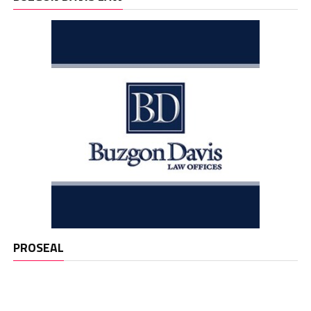
PROSEAL