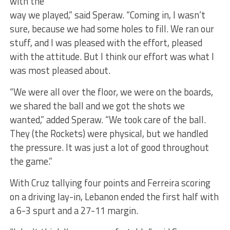
with the
way we played,” said Speraw. “Coming in, I wasn’t
sure, because we had some holes to fill. We ran our
stuff, and I was pleased with the effort, pleased
with the attitude. But I think our effort was what I
was most pleased about.
“We were all over the floor, we were on the boards,
we shared the ball and we got the shots we
wanted,” added Speraw. “We took care of the ball.
They (the Rockets) were physical, but we handled
the pressure. It was just a lot of good throughout
the game.”
With Cruz tallying four points and Ferreira scoring
on a driving lay-in, Lebanon ended the first half with
a 6-3 spurt and a 27-11 margin.