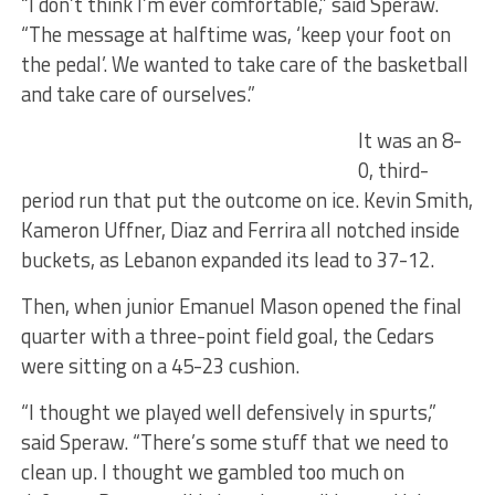
“I don’t think I’m ever comfortable,” said Speraw.
“The message at halftime was, ‘keep your foot on
the pedal’. We wanted to take care of the basketball
and take care of ourselves.”
It was an 8-
0, third-
period run that put the outcome on ice. Kevin Smith,
Kameron Uffner, Diaz and Ferrira all notched inside
buckets, as Lebanon expanded its lead to 37-12.
Then, when junior Emanuel Mason opened the final
quarter with a three-point field goal, the Cedars
were sitting on a 45-23 cushion.
“I thought we played well defensively in spurts,”
said Speraw. “There’s some stuff that we need to
clean up. I thought we gambled too much on