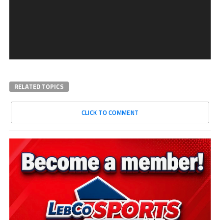
RELATED TOPICS
CLICK TO COMMENT