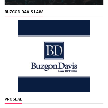
BUZGON DAVIS LAW
PROSEAL