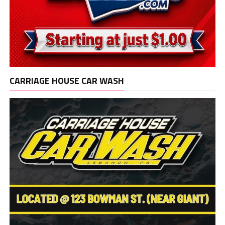
CARRIAGE HOUSE CAR WASH