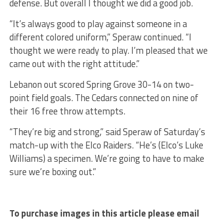
defense. But overall I thought we did a good job.
“It’s always good to play against someone in a
different colored uniform,” Speraw continued. “I
thought we were ready to play. I’m pleased that we
came out with the right attitude.”
Lebanon out scored Spring Grove 30-14 on two-
point field goals. The Cedars connected on nine of
their 16 free throw attempts.
“They’re big and strong,” said Speraw of Saturday’s
match-up with the Elco Raiders. “He’s (Elco’s Luke
Williams) a specimen. We’re going to have to make
sure we’re boxing out.”
To purchase images in this article please email