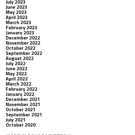
July 2023
June 2023
May 2023
April 2023
March 2023
February 2023
January 2023
December 2022
November 2022
October 2022
September 2022
August 2022
July 2022
June 2022
May 2022
April 2022
March 2022
February 2022
January 2022
December 2021
November 2021
October 2021
September 2021
July 2021
October 2020