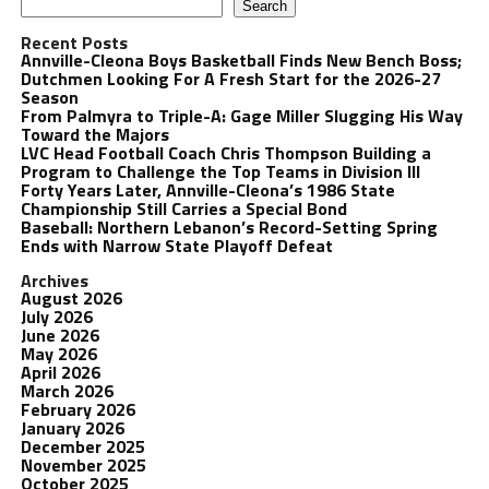
Search
Recent Posts
Annville-Cleona Boys Basketball Finds New Bench Boss;
Dutchmen Looking For A Fresh Start for the 2026-27
Season
From Palmyra to Triple-A: Gage Miller Slugging His Way
Toward the Majors
LVC Head Football Coach Chris Thompson Building a
Program to Challenge the Top Teams in Division III
Forty Years Later, Annville-Cleona’s 1986 State
Championship Still Carries a Special Bond
Baseball: Northern Lebanon’s Record-Setting Spring
Ends with Narrow State Playoff Defeat
Archives
August 2026
July 2026
June 2026
May 2026
April 2026
March 2026
February 2026
January 2026
December 2025
November 2025
October 2025