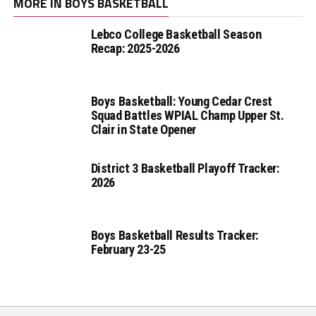
MORE IN BOYS BASKETBALL
Lebco College Basketball Season
Recap: 2025-2026
Boys Basketball: Young Cedar Crest
Squad Battles WPIAL Champ Upper St.
Clair in State Opener
District 3 Basketball Playoff Tracker:
2026
Boys Basketball Results Tracker:
February 23-25