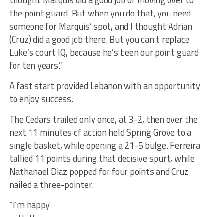
thought Marquis did a good job of moving over to
the point guard. But when you do that, you need
someone for Marquis’ spot, and I thought Adrian
(Cruz) did a good job there. But you can’t replace
Luke’s court IQ, because he’s been our point guard
for ten years.”
A fast start provided Lebanon with an opportunity
to enjoy success.
The Cedars trailed only once, at 3-2, then over the
next 11 minutes of action held Spring Grove to a
single basket, while opening a 21-5 bulge. Ferreira
tallied 11 points during that decisive spurt, while
Nathanael Diaz popped for four points and Cruz
nailed a three-pointer.
“I’m happy