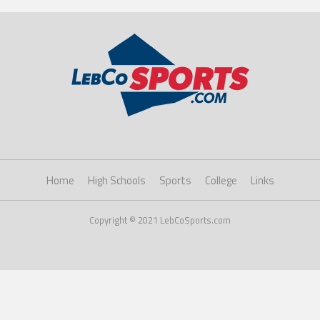
Home
High Schools
Sports
College
Links
Copyright © 2021 LebCoSports.com