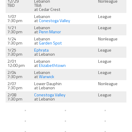
12/29
Lebanon
Nonleague
TBD
TBA
at Cedar Crest
1/07
Lebanon
League
7:30 pm
at
Conestoga Valley
1/21
Lebanon
League
7:30 pm
at
Penn Manor
1/24
Lebanon
Nonleague
7:30 pm
at
Garden Spot
1/25
Ephrata
League
7:30 pm
at Lebanon
2/01
Lebanon
League
12:00 pm
at
Elizabethtown
2/04
Lebanon
League
7:30 pm
at
Warwick
2/07
Lower Dauphin
Nonleague
7:30 pm
at Lebanon
2/08
Conestoga Valley
League
7:30 pm
at Lebanon