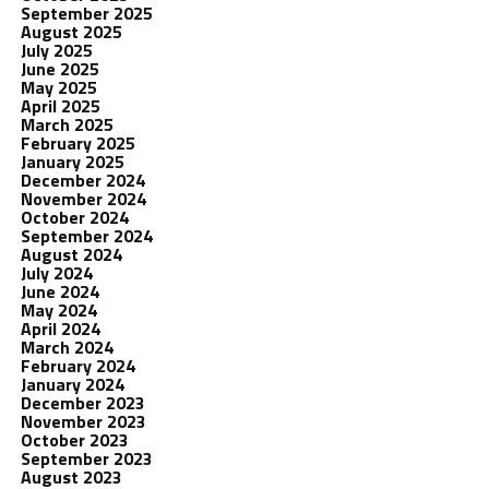
September 2025
August 2025
July 2025
June 2025
May 2025
April 2025
March 2025
February 2025
January 2025
December 2024
November 2024
October 2024
September 2024
August 2024
July 2024
June 2024
May 2024
April 2024
March 2024
February 2024
January 2024
December 2023
November 2023
October 2023
September 2023
August 2023