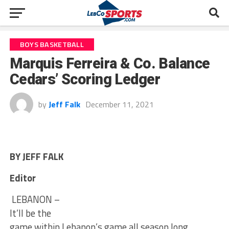
BOYS BASKETBALL
Marquis Ferreira & Co. Balance
Cedars’ Scoring Ledger
by
Jeff Falk
December 11, 2021
BY JEFF FALK
Editor
LEBANON –
It’ll be the
game within Lebanon’s game all season long.