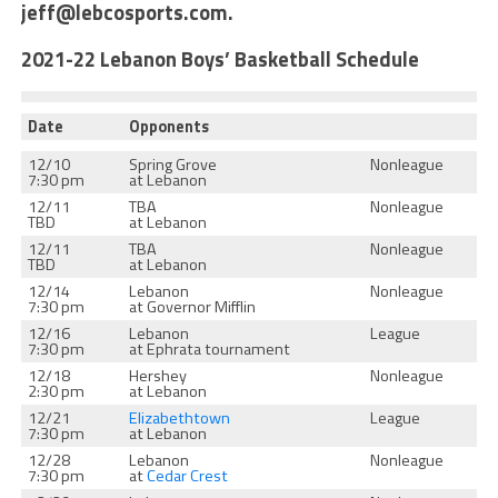
jeff@lebcosports.com.
2021-22 Lebanon Boys’ Basketball Schedule
Date
Opponents
12/10
Spring Grove
Nonleague
7:30 pm
at Lebanon
12/11
TBA
Nonleague
TBD
at Lebanon
12/11
TBA
Nonleague
TBD
at Lebanon
12/14
Lebanon
Nonleague
7:30 pm
at Governor Mifflin
12/16
Lebanon
League
7:30 pm
at Ephrata tournament
12/18
Hershey
Nonleague
2:30 pm
at Lebanon
12/21
Elizabethtown
League
7:30 pm
at Lebanon
12/28
Lebanon
Nonleague
7:30 pm
at
Cedar Crest