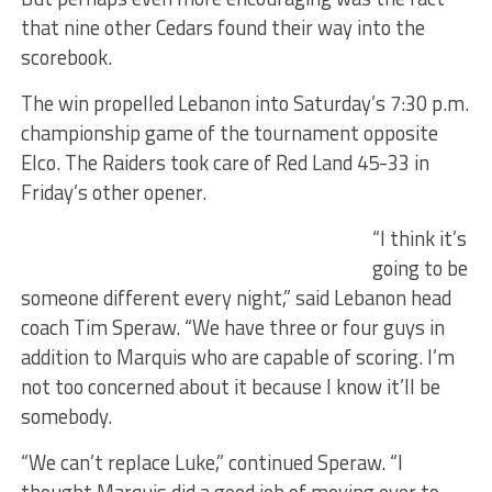
that nine other Cedars found their way into the
scorebook.
The win propelled Lebanon into Saturday’s 7:30 p.m.
championship game of the tournament opposite
Elco. The Raiders took care of Red Land 45-33 in
Friday’s other opener.
“I think it’s
going to be
someone different every night,” said Lebanon head
coach Tim Speraw. “We have three or four guys in
addition to Marquis who are capable of scoring. I’m
not too concerned about it because I know it’ll be
somebody.
“We can’t replace Luke,” continued Speraw. “I