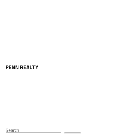
PENN REALTY
Search