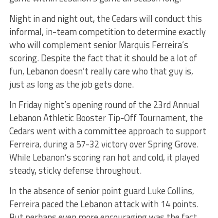
Night in and night out, the Cedars will conduct this
informal, in-team competition to determine exactly
who will complement senior Marquis Ferreira’s
scoring. Despite the fact that it should be a lot of
fun, Lebanon doesn’t really care who that guy is,
just as long as the job gets done.
In Friday night’s opening round of the 23rd Annual
Lebanon Athletic Booster Tip-Off Tournament, the
Cedars went with a committee approach to support
Ferreira, during a 57-32 victory over Spring Grove.
While Lebanon’s scoring ran hot and cold, it played
steady, sticky defense throughout.
In the absence of senior point guard Luke Collins,
Ferreira paced the Lebanon attack with 14 points.
But perhaps even more encouraging was the fact