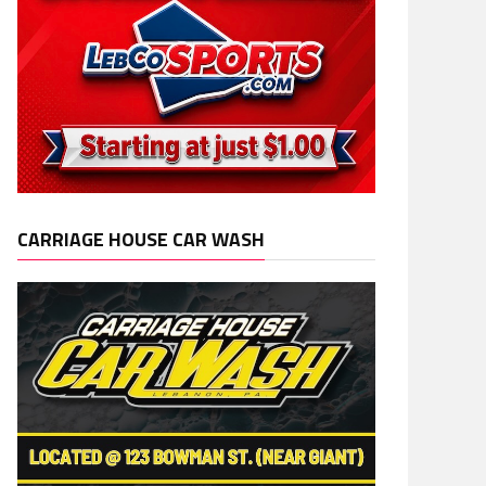
CARRIAGE HOUSE CAR WASH