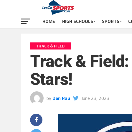
HOME
HIGH SCHOOLS
SPORTS
C
TRACK & FIELD
Track & Field:
Stars!
by
Dan Rau
June 23, 2023