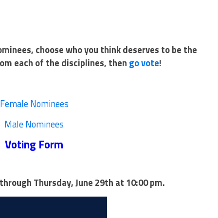
nominees, choose who you think deserves to be the
om each of the disciplines, then
go vote
!
Female Nominees
Male Nominees
Voting Form
through Thursday, June 29th at 10:00 pm.