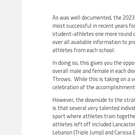
As was well documented, the 2023 
most successful in recent years for
student-athletes one more round o
over all available information to 
athletes from each school.
In doing so, this gives you the oppo
overall male and female in each dis
Throws. While this is taking on a v
celebration of the accomplishmen
However, the downside to the stra
is that several very talented indivi
sport where athletes train together
athletes left off included Lancas
Lebanon (Triple Jump) and Carissa 