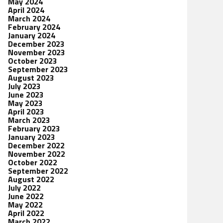
May 2024
April 2024
March 2024
February 2024
January 2024
December 2023
November 2023
October 2023
September 2023
August 2023
July 2023
June 2023
May 2023
April 2023
March 2023
February 2023
January 2023
December 2022
November 2022
October 2022
September 2022
August 2022
July 2022
June 2022
May 2022
April 2022
March 2022