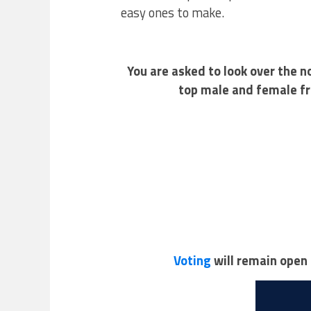
easy ones to make.
You are asked to look over the 
top male and female fr
Voting
will remain open 