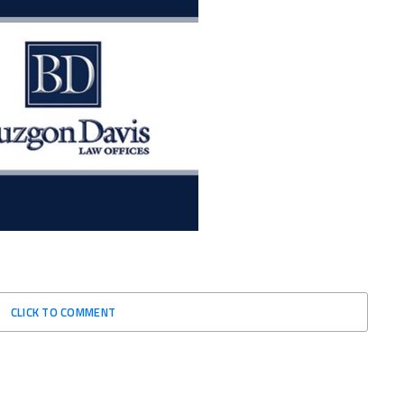
CLICK TO COMMENT