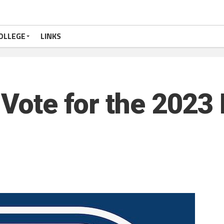
OLLEGE
LINKS
 Vote for the 2023