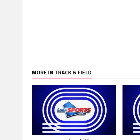
MORE IN TRACK & FIELD