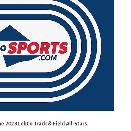
he 2023 LebCo Track & Field All-Stars.