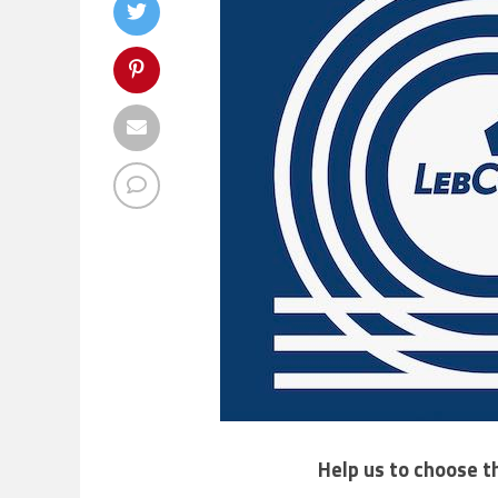
Help us to choose t