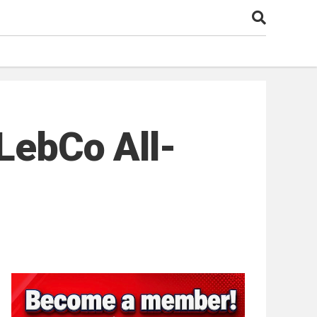
 LebCo All-