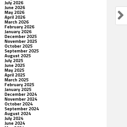
July 2026
June 2026
May 2026
April 2026
March 2026
February 2026
January 2026
December 2025
November 2025
October 2025
September 2025
August 2025
July 2025
June 2025
May 2025
April 2025
March 2025
February 2025
January 2025
December 2024
November 2024
October 2024
September 2024
August 2024
July 2024
June 2024