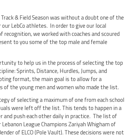
Track & Field Season was without a doubt one of the
 our LebCo athletes. In order to give our local
f recognition, we worked with coaches and scoured
present to you some of the top male and female
rtunity to help us in the process of selecting the top
cipline: Sprints, Distance, Hurdles, Jumps, and
oting format, the main goal is to allow for a
ts of the young men and women who made the list.
tegy of selecting a maximum of one from each school
duals were left off the list. This tends to happen in a
 and push each other daily in practice. The list of
ter Lebanon League Champions Zariyah Whigham of
Bender of ELCO (Pole Vault). These decisions were not