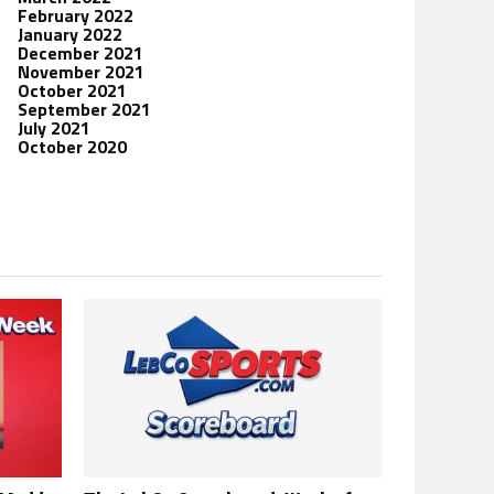
February 2022
January 2022
December 2021
November 2021
October 2021
September 2021
July 2021
October 2020