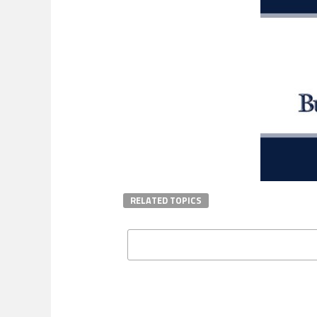
RELATED TOPICS