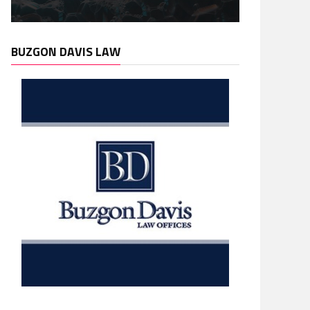
BUZGON DAVIS LAW