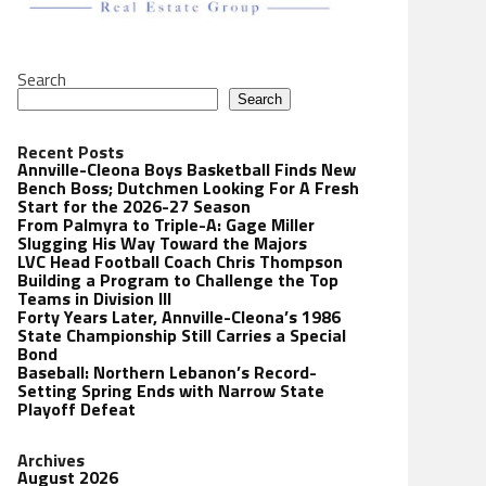
Search
Search
Recent Posts
Annville-Cleona Boys Basketball Finds New
Bench Boss; Dutchmen Looking For A Fresh
Start for the 2026-27 Season
From Palmyra to Triple-A: Gage Miller
Slugging His Way Toward the Majors
LVC Head Football Coach Chris Thompson
Building a Program to Challenge the Top
Teams in Division III
Forty Years Later, Annville-Cleona’s 1986
State Championship Still Carries a Special
Bond
Baseball: Northern Lebanon’s Record-
Setting Spring Ends with Narrow State
Playoff Defeat
Archives
August 2026