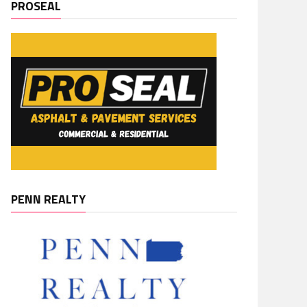
PROSEAL
PENN REALTY