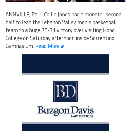
ANNVILLE, Pa. – Collin Jones had a monster second
half to lead the Lebanon Valley men’s basketball
team to a huge 75-71 victory over visiting Hood
College on Saturday afternoon inside Sorrentino
Gymnasium.
Read More