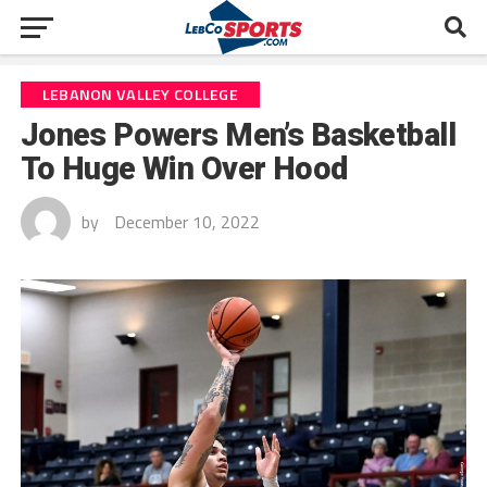
LEBANON VALLEY COLLEGE
Jones Powers Men’s Basketball
To Huge Win Over Hood
by
December 10, 2022