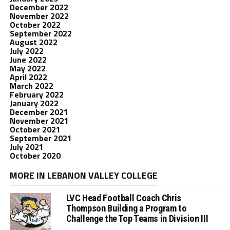
December 2022
November 2022
October 2022
September 2022
August 2022
July 2022
June 2022
May 2022
April 2022
March 2022
February 2022
January 2022
December 2021
November 2021
October 2021
September 2021
July 2021
October 2020
MORE IN LEBANON VALLEY COLLEGE
LVC Head Football Coach Chris
Thompson Building a Program to
Challenge the Top Teams in Division III