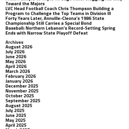
Toward the Majors
LVC Head Football Coach Chris Thompson Building a
Program to Challenge the Top Teams in Division III
Forty Years Later, Annville-Cleona’s 1986 State
Championship Still Carries a Special Bond
Baseball: Northern Lebanon’s Record-Setting Spring
Ends with Narrow State Playoff Defeat
Archives
August 2026
July 2026
June 2026
May 2026
April 2026
March 2026
February 2026
January 2026
December 2025
November 2025
October 2025
September 2025
August 2025
July 2025
June 2025
May 2025
April 2025