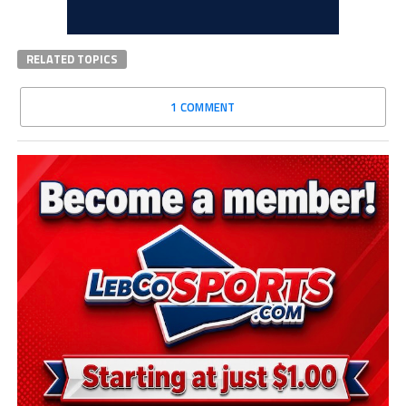
RELATED TOPICS
1 COMMENT