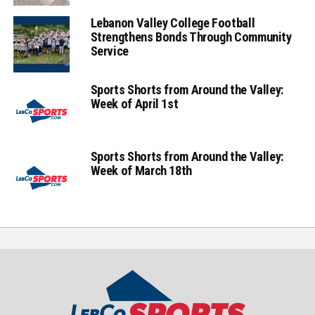
Lebanon Valley College Football
Strengthens Bonds Through Community
Service
Sports Shorts from Around the Valley:
Week of April 1st
Sports Shorts from Around the Valley:
Week of March 18th