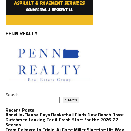
PENN REALTY
Search
Search
Recent Posts
Annville-Cleona Boys Basketball Finds New Bench Boss;
Dutchmen Looking For A Fresh Start for the 2026-27
Season
From Palmyra to Triple-A: Gage Miller Slugging His Way