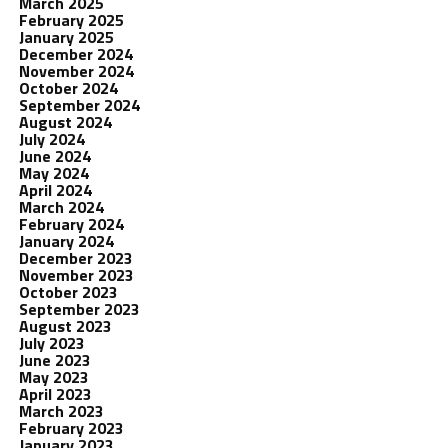
March 2025
February 2025
January 2025
December 2024
November 2024
October 2024
September 2024
August 2024
July 2024
June 2024
May 2024
April 2024
March 2024
February 2024
January 2024
December 2023
November 2023
October 2023
September 2023
August 2023
July 2023
June 2023
May 2023
April 2023
March 2023
February 2023
January 2023