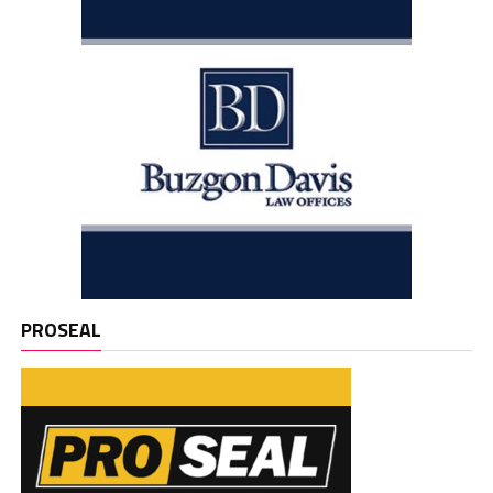
PROSEAL