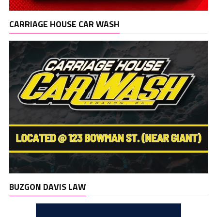
CARRIAGE HOUSE CAR WASH
BUZGON DAVIS LAW