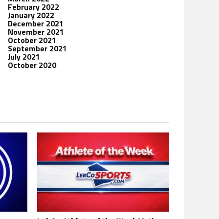
February 2022
January 2022
December 2021
November 2021
October 2021
September 2021
July 2021
October 2020