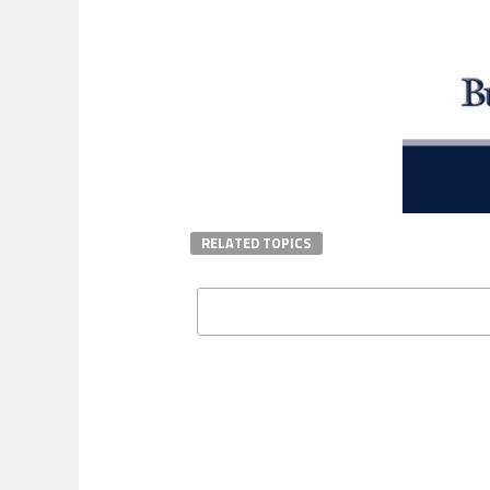
RELATED TOPICS