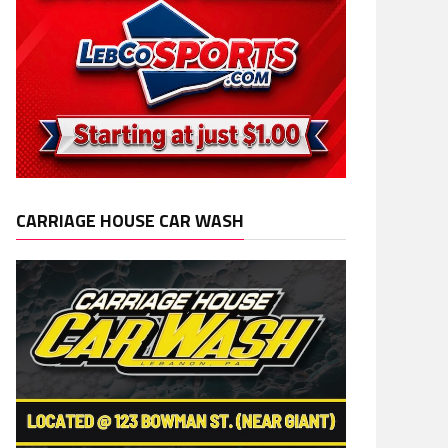
CARRIAGE HOUSE CAR WASH