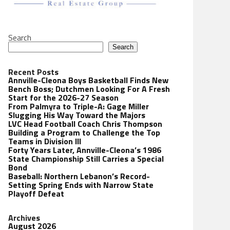
Search
Search
Recent Posts
Annville-Cleona Boys Basketball Finds New
Bench Boss; Dutchmen Looking For A Fresh
Start for the 2026-27 Season
From Palmyra to Triple-A: Gage Miller
Slugging His Way Toward the Majors
LVC Head Football Coach Chris Thompson
Building a Program to Challenge the Top
Teams in Division III
Forty Years Later, Annville-Cleona’s 1986
State Championship Still Carries a Special
Bond
Baseball: Northern Lebanon’s Record-
Setting Spring Ends with Narrow State
Playoff Defeat
Archives
August 2026