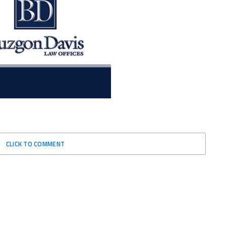
CLICK TO COMMENT