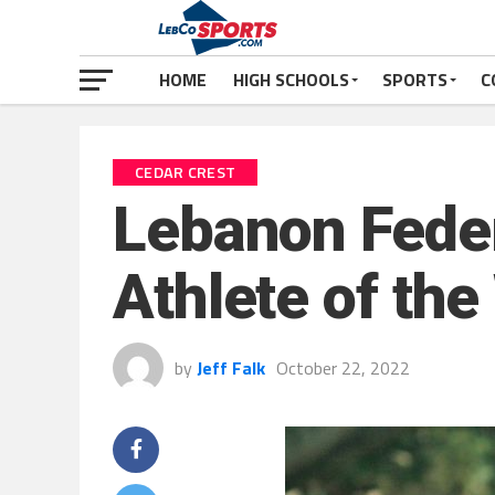
HOME
HIGH SCHOOLS
SPORTS
C
CEDAR CREST
Lebanon Feder
Athlete of the
by
Jeff Falk
October 22, 2022