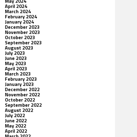
May 2024
April 2024
March 2024
February 2024
January 2024
December 2023
November 2023
October 2023
September 2023
August 2023
July 2023
June 2023
May 2023
April 2023
March 2023
February 2023
January 2023
December 2022
November 2022
October 2022
September 2022
August 2022
July 2022
June 2022
May 2022
April 2022
March 2022