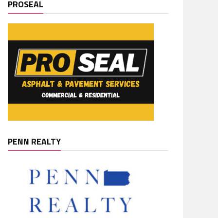
PROSEAL
PENN REALTY