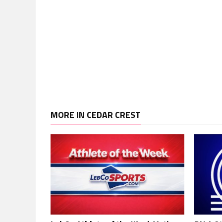
MORE IN CEDAR CREST