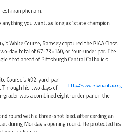
a freshman phenom.
y anything you want, as long as ‘state champion’
ty’s White Course, Ramsey captured the PIAA Class
two-day total of 67-73=140, or four-under par. The
gle shot ahead of Pittsburgh Central Catholic’s
te Course’s 492-yard, par-
http://www.lebanonfcu.org
y. Through his two days of
th-grader was a combined eight-under par on the
d round with a three-shot lead, after carding an
 par, during Monday’s opening round. He protected his
 at one-under par.