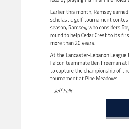
Earlier this month, Ramsey earned
scholastic golf tournament contest
season, Ramsey, who considers Roy
round to help Cedar Crest to its f
more than 20 years.
At the Lancaster-Lebanon League 
Falcon teammate Ben Freeman at 
to capture the championship of th
tournament at Pine Meadows.
–
Jeff Falk