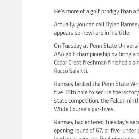
He’s more of a golf prodigy than 
Actually, you can call Dylan Ramse
appears somewhere in his title.
On Tuesday at Penn State Universi
AAA golf championship by firing a 
Cedar Crest freshman finished a sin
Rocco Salvitti.
Ramsey birdied the Penn State Whi
five 18th hole to secure the victor
state competition, the Falcon nin
White Course’s par-fives.
Ramsey had entered Tuesday’s secon
opening round of 67, or five-under
lead by playing his final nine holes