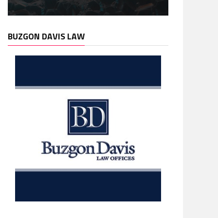
BUZGON DAVIS LAW