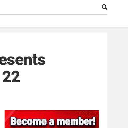
resents
 22