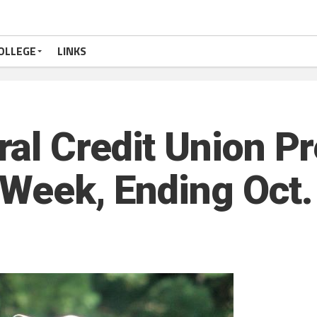
OLLEGE
LINKS
al Credit Union P
 Week, Ending Oct.