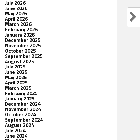
July 2026
June 2026
May 2026
April 2026
March 2026
February 2026
January 2026
December 2025
November 2025
October 2025
September 2025
August 2025
July 2025
June 2025
May 2025
April 2025
March 2025
February 2025
January 2025
December 2024
November 2024
October 2024
September 2024
August 2024
July 2024
June 2024