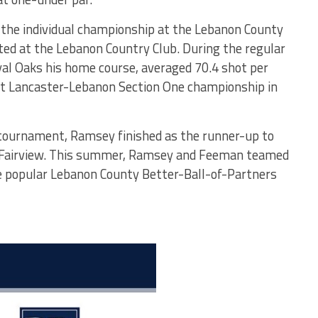
 the individual championship at the Lebanon County
ed at the Lebanon Country Club. During the regular
al Oaks his home course, averaged 70.4 shot per
irst Lancaster-Lebanon Section One championship in
tournament, Ramsey finished as the runner-up to
Fairview. This summer, Ramsey and Feeman teamed
e popular Lebanon County Better-Ball-of-Partners