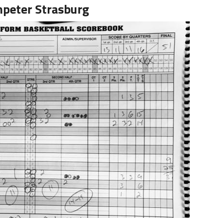
peter Strasburg