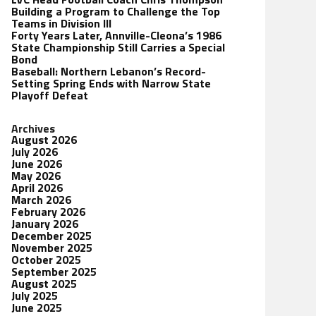
Building a Program to Challenge the Top
Teams in Division III
Forty Years Later, Annville-Cleona’s 1986
State Championship Still Carries a Special
Bond
Baseball: Northern Lebanon’s Record-
Setting Spring Ends with Narrow State
Playoff Defeat
Archives
August 2026
July 2026
June 2026
May 2026
April 2026
March 2026
February 2026
January 2026
December 2025
November 2025
October 2025
September 2025
August 2025
July 2025
June 2025