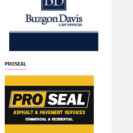
PROSEAL