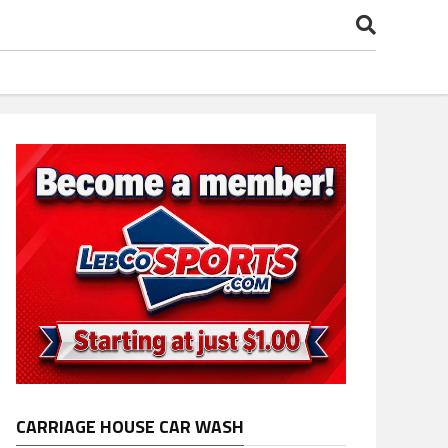
CARRIAGE HOUSE CAR WASH