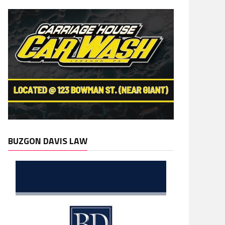
BUZGON DAVIS LAW