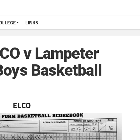
OLLEGE
LINKS
CO v Lampeter
Boys Basketball
ELCO