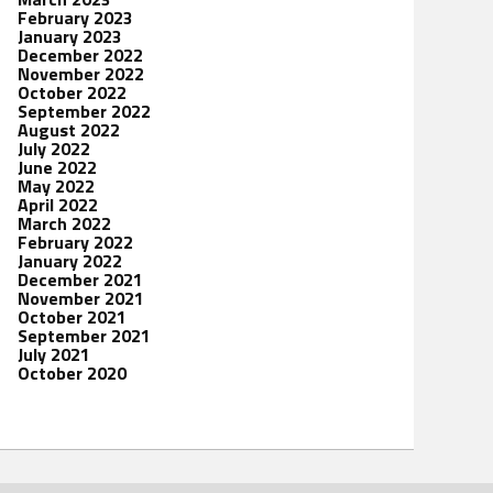
February 2023
January 2023
December 2022
November 2022
October 2022
September 2022
August 2022
July 2022
June 2022
May 2022
April 2022
March 2022
February 2022
January 2022
December 2021
November 2021
October 2021
September 2021
July 2021
October 2020