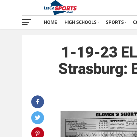
HOME
HIGH SCHOOLS
SPORTS
C
1-19-23 EL
Strasburg: 