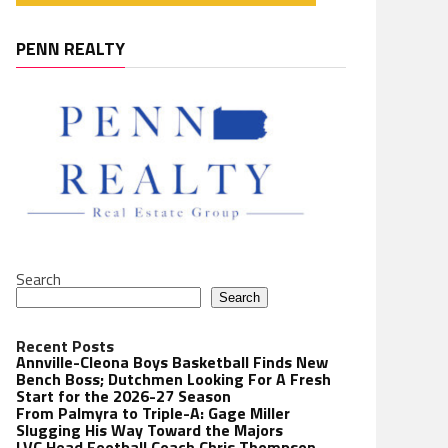
PENN REALTY
Search
Search
Recent Posts
Annville-Cleona Boys Basketball Finds New
Bench Boss; Dutchmen Looking For A Fresh
Start for the 2026-27 Season
From Palmyra to Triple-A: Gage Miller
Slugging His Way Toward the Majors
LVC Head Football Coach Chris Thompson