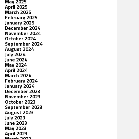
May 2025
April 2025
March 2025
February 2025
January 2025
December 2024
November 2024
October 2024
September 2024
August 2024
July 2024
June 2024
May 2024
April 2024
March 2024
February 2024
January 2024
December 2023
November 2023
October 2023
September 2023
August 2023
July 2023
June 2023
May 2023
April 2023
March 2023