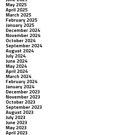
May 2025
April 2025
March 2025
February 2025
January 2025
December 2024
November 2024
October 2024
September 2024
August 2024
July 2024
June 2024
May 2024
April 2024
March 2024
February 2024
January 2024
December 2023
November 2023
October 2023
September 2023
August 2023
July 2023
June 2023
May 2023
April 2023