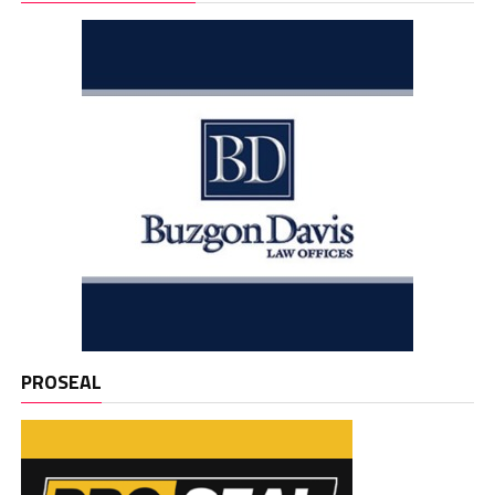
PROSEAL