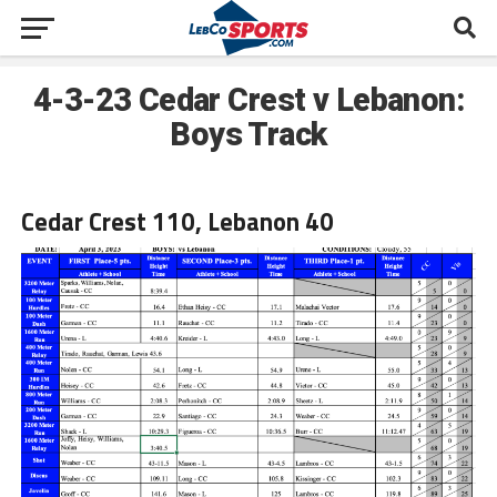
4-3-23 Cedar Crest v Lebanon:
Boys Track
Cedar Crest 110, Lebanon 40