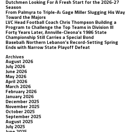
Dutchmen Looking For A Fresh Start for the 2026-27
Season
From Palmyra to Triple-A: Gage Miller Slugging His Way
Toward the Majors
LVC Head Football Coach Chris Thompson Building a
Program to Challenge the Top Teams in Division III
Forty Years Later, Annville-Cleona’s 1986 State
Championship Still Carries a Special Bond
Baseball: Northern Lebanon’s Record-Setting Spring
Ends with Narrow State Playoff Defeat
Archives
August 2026
July 2026
June 2026
May 2026
April 2026
March 2026
February 2026
January 2026
December 2025
November 2025
October 2025
September 2025
August 2025
July 2025
June 2025