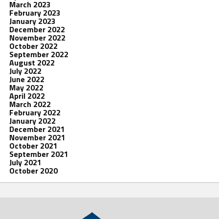
March 2023
February 2023
January 2023
December 2022
November 2022
October 2022
September 2022
August 2022
July 2022
June 2022
May 2022
April 2022
March 2022
February 2022
January 2022
December 2021
November 2021
October 2021
September 2021
July 2021
October 2020