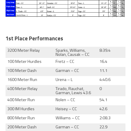
1st Place Performances
3200 Meter Relay
Sparks, Williams,
8:39.4
Nolan, Causak – CC
100 Meter Hurdles
Fretz – CC
16.4
100 Meter Dash
Garman – CC
11.1
1600 Meter Run
Urena – L
4:40.6
400 Meter Relay
Tirado, Rauchat,
0
Garman, Lewis 43.6
400 Meter Run
Nolen – CC
54.1
300 IM Hurdles
Heisey – CC
42.6
800 Meter Run
Williams – CC
2:08.3
200 Meter Dash
Garman – CC
22.9