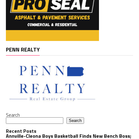
PENN REALTY
Search
Search
Recent Posts
Annville-Cleona Boys Basketball Finds New Bench Boss;