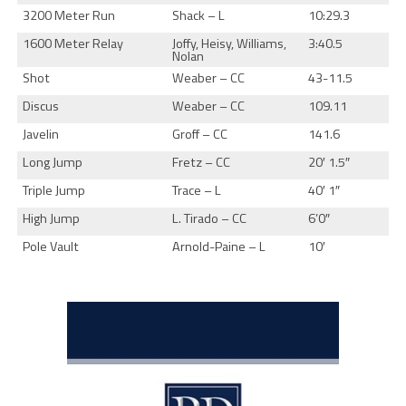
3200 Meter Run
Shack – L
10:29.3
1600 Meter Relay
Joffy, Heisy, Williams,
3:40.5
Nolan
Shot
Weaber – CC
43-11.5
Discus
Weaber – CC
109.11
Javelin
Groff – CC
141.6
Long Jump
Fretz – CC
20′ 1.5″
Triple Jump
Trace – L
40′ 1″
High Jump
L. Tirado – CC
6’0″
Pole Vault
Arnold-Paine – L
10′