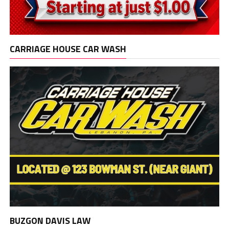
CARRIAGE HOUSE CAR WASH
BUZGON DAVIS LAW