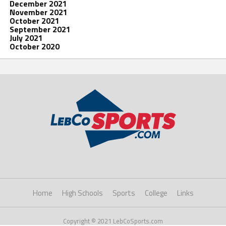
December 2021
November 2021
October 2021
September 2021
July 2021
October 2020
Home
High Schools
Sports
College
Links
Copyright © 2021 LebCoSports.com