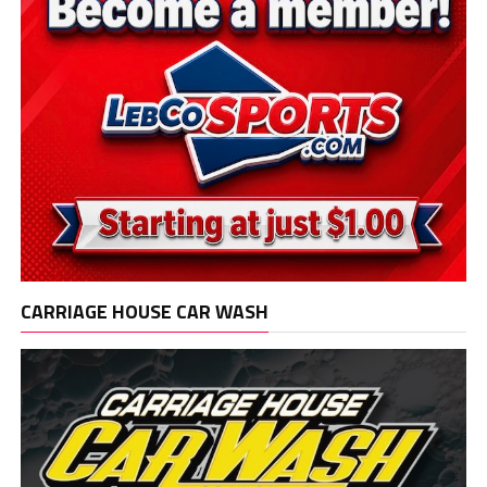
CARRIAGE HOUSE CAR WASH