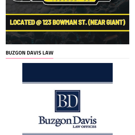
BUZGON DAVIS LAW