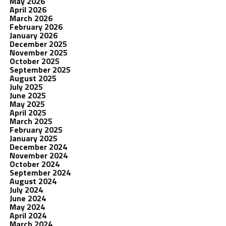
May 2026
April 2026
March 2026
February 2026
January 2026
December 2025
November 2025
October 2025
September 2025
August 2025
July 2025
June 2025
May 2025
April 2025
March 2025
February 2025
January 2025
December 2024
November 2024
October 2024
September 2024
August 2024
July 2024
June 2024
May 2024
April 2024
March 2024