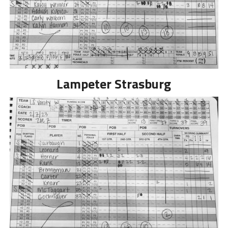
Lampeter Strasburg