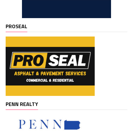
PROSEAL
PENN REALTY