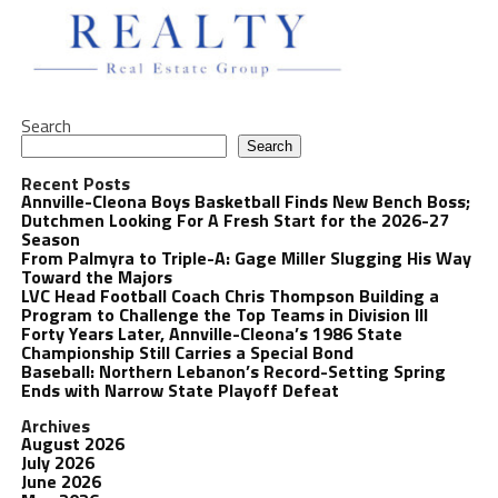
Search
Search
Recent Posts
Annville-Cleona Boys Basketball Finds New Bench Boss;
Dutchmen Looking For A Fresh Start for the 2026-27
Season
From Palmyra to Triple-A: Gage Miller Slugging His Way
Toward the Majors
LVC Head Football Coach Chris Thompson Building a
Program to Challenge the Top Teams in Division III
Forty Years Later, Annville-Cleona’s 1986 State
Championship Still Carries a Special Bond
Baseball: Northern Lebanon’s Record-Setting Spring
Ends with Narrow State Playoff Defeat
Archives
August 2026
July 2026
June 2026