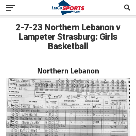
2-7-23 Northern Lebanon v
Lampeter Strasburg: Girls
Basketball
Northern Lebanon