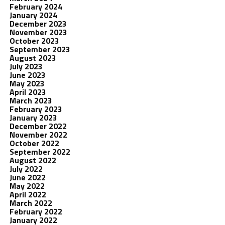
February 2024
January 2024
December 2023
November 2023
October 2023
September 2023
August 2023
July 2023
June 2023
May 2023
April 2023
March 2023
February 2023
January 2023
December 2022
November 2022
October 2022
September 2022
August 2022
July 2022
June 2022
May 2022
April 2022
March 2022
February 2022
January 2022